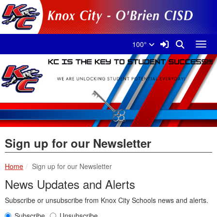
Quick Links
Skip to main content
Skip to navigation
Search for:
Knox City Schools Logo
Sign In Link
Search
100°
Toggl
Sign up for our Newsletter
Home
Sign up for our Newsletter
News Updates and Alerts
Subscribe or unsubscribe from Knox City Schools news and alerts.
Subscribe
Unsubscribe