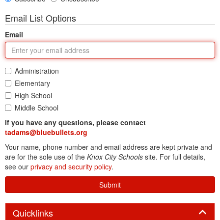
Email List Options
Email
Administration
Elementary
High School
Middle School
If you have any questions, please contact
tadams@bluebullets.org
Your name, phone number and email address are kept private and
are for the sole use of the
Knox City Schools
site. For full details,
see our
privacy and security policy
.
Submit
Panel
Quicklinks