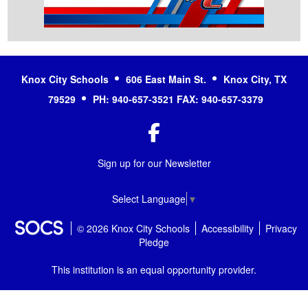
Knox City Schools
606 East Main St.
Knox City, TX
79529
PH: 940-657-3521 FAX: 940-657-3379
Facebook
Sign up for our Newsletter
Select Language
▼
© 2026 Knox City Schools
Accessibility
Privacy
Pledge
This institution is an equal opportunity provider.