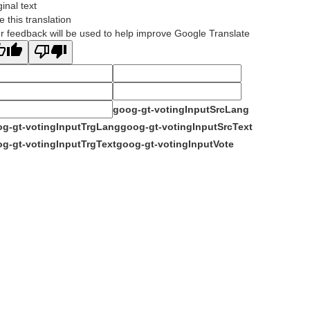
ginal text
e this translation
r feedback will be used to help improve Google Translate
goog-gt-votingInputSrcLang
g-gt-votingInputTrgLang
goog-gt-votingInputSrcText
g-gt-votingInputTrgText
goog-gt-votingInputVote